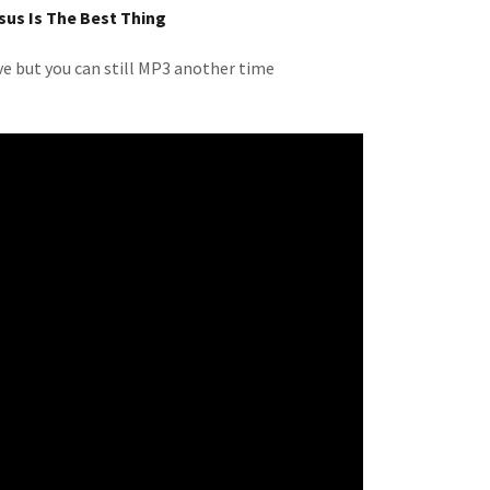
sus Is The Best Thing
ive but you can still MP3 another time