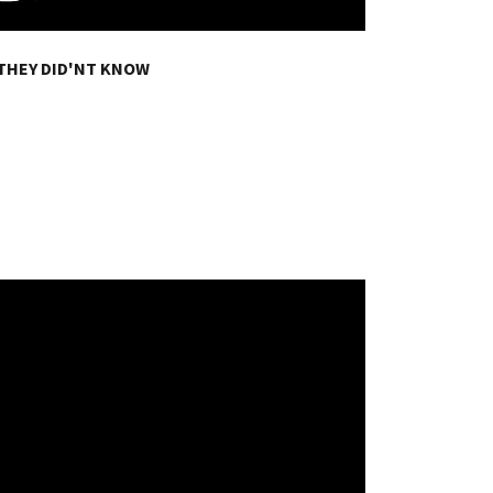
THEY DID'NT KNOW