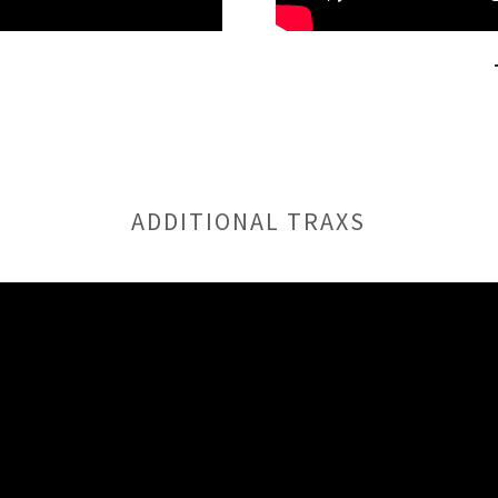
ADDITIONAL TRAXS