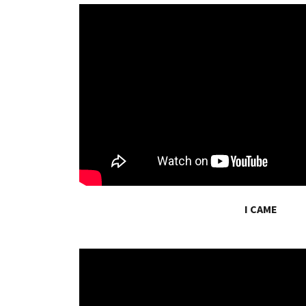
I CAME