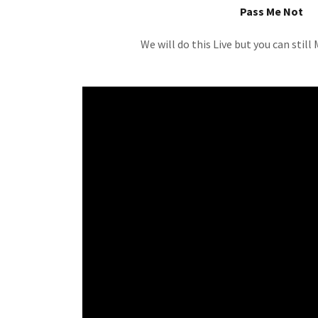
Pass Me Not
We will do this Live but you can stil