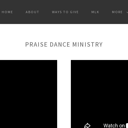
HOME
ABOUT
WAYS TO GIVE
MLK
MORE
PRAISE DANCE MINISTRY