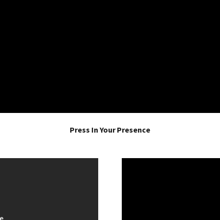
Press In Your Presence