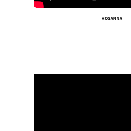
HOSANNA