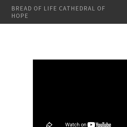
BREAD OF LIFE CATHEDRAL OF
HOPE