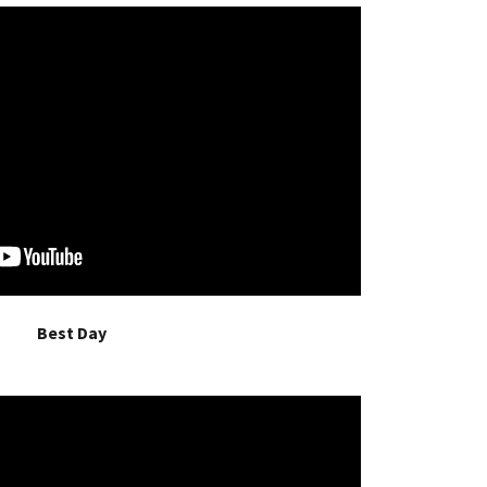
Best Day