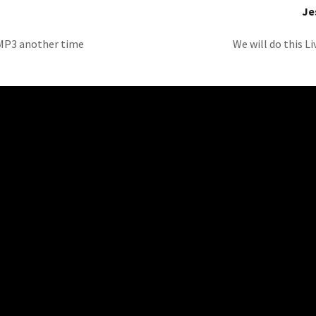
Je
l MP3 another time
We will do this L