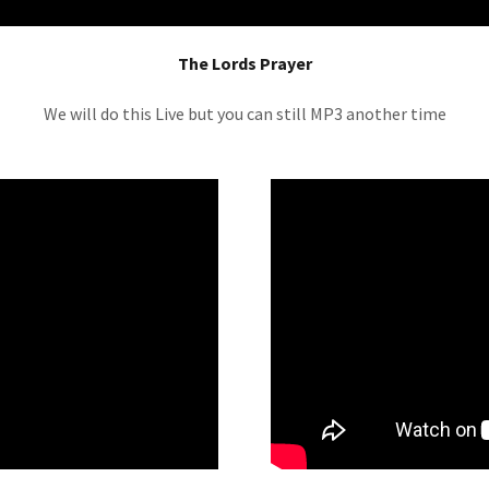
The Lords Prayer
We will do this Live but you can still MP3 another time